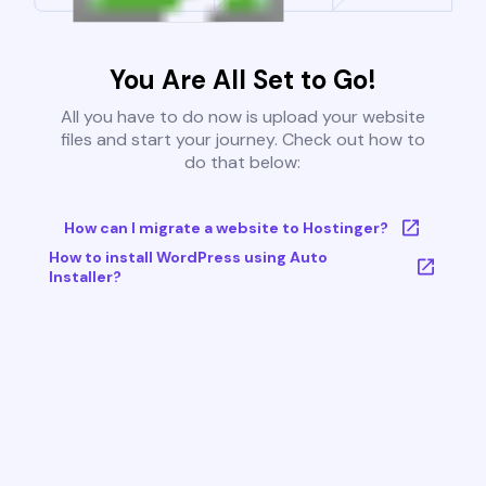
You Are All Set to Go!
All you have to do now is upload your website
files and start your journey. Check out how to
do that below:
How can I migrate a website to Hostinger?
How to install WordPress using Auto
Installer?